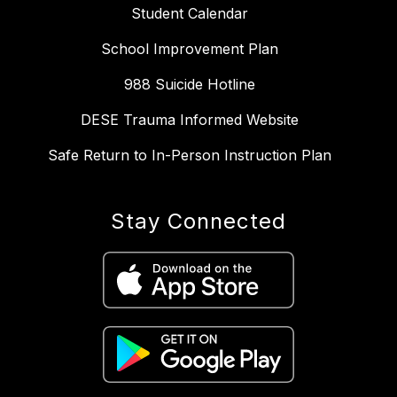
Student Calendar
School Improvement Plan
988 Suicide Hotline
DESE Trauma Informed Website
Safe Return to In-Person Instruction Plan
Stay Connected