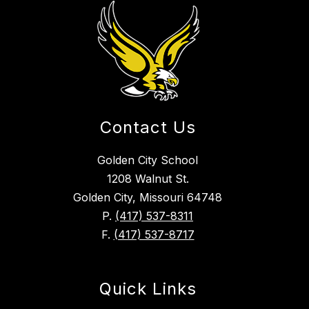
Contact Us
Golden City School
1208 Walnut St.
Golden City, Missouri 64748
P.
(417) 537-8311
F.
(417) 537-8717
Quick Links